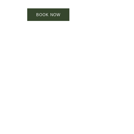
BOOK NOW