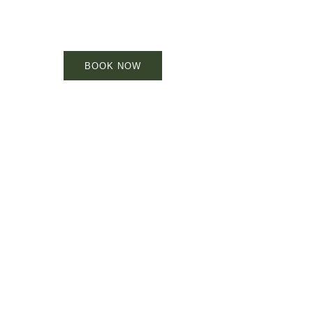
BOOK NOW